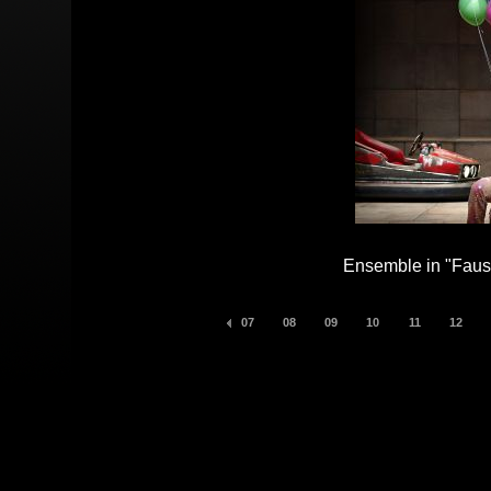
Ensemble in "Faust
07
08
09
10
11
12