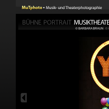
© BARBARA BRAUN
©