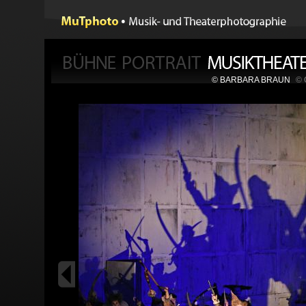
© BARBARA BRAUN
©