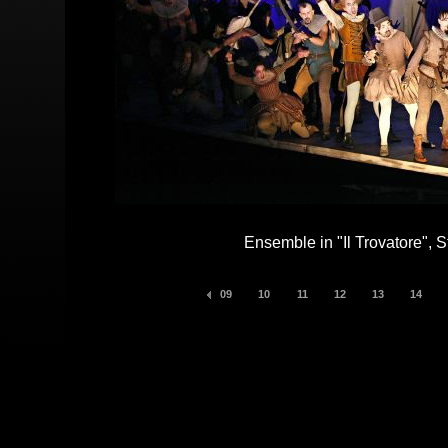
Ensemble in "Il Trovatore", S
09
10
11
12
13
14